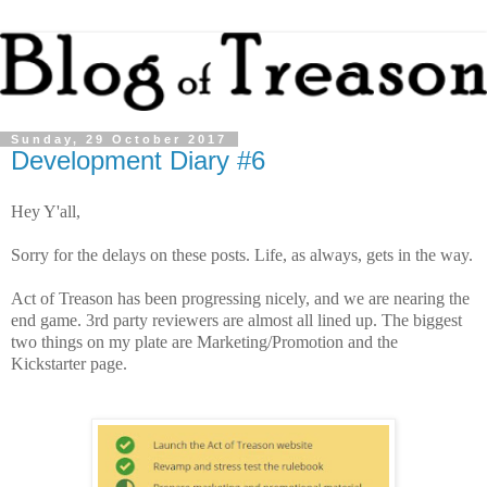
Sunday, 29 October 2017
Development Diary #6
Hey Y'all,
Sorry for the delays on these posts. Life, as always, gets in the way.
Act of Treason has been progressing nicely, and we are nearing the
end game. 3rd party reviewers are almost all lined up. The biggest
two things on my plate are Marketing/Promotion and the
Kickstarter page.