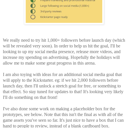
We really need to try hit 1,000+ followers before launch day (which
will be revealed very soon). In order to help us hit the goal, I'll be
looking to up my social media presence, release more videos, and
increase my spending on advertising. Hopefully the holidays will
allow me to make some great progress in this arena.
I am also toying with ideas for an additional social media goal that
will apply to the Kickstarter. eg: if we hit 2,000 followers before
launch day, then I'll unlock a stretch goal for free, or something to
that effect. So stay tuned for updates to that! It's looking very likely
I'll do something on that front!
I've also done some work on making a placeholder box for the
prototypes, see below. Note that this isn't the final as with all of the
game assets you've seen so far. It's just nice to have a box that I can
hand to people to review, instead of a blank cardboard box.