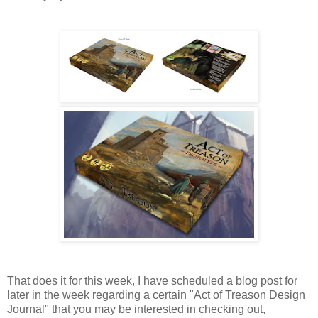
That does it for this week, I have scheduled a blog post for
later in the week regarding a certain "Act of Treason Design
Journal" that you may be interested in checking out,