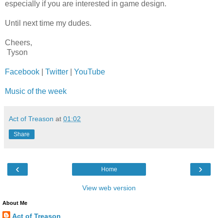
especially if you are interested in game design.
Until next time my dudes.
Cheers,
Tyson
Facebook
|
Twitter
|
YouTube
Music of the week
Act of Treason
at
01:02
Share
‹
›
Home
View web version
About Me
Act of Treason